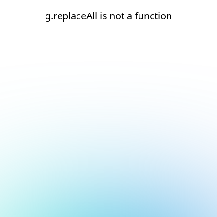
g.replaceAll is not a function