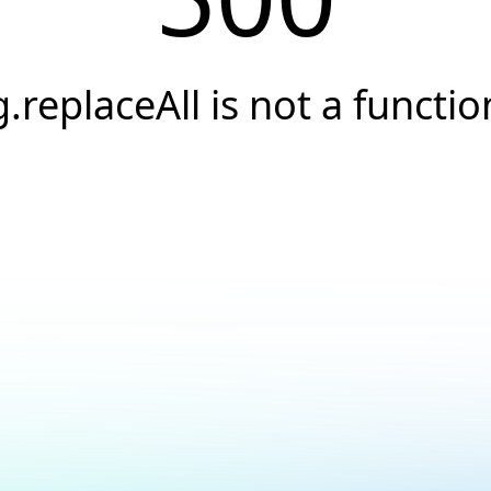
g.replaceAll is not a functio